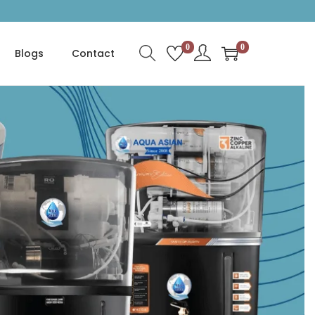
0
0
Blogs
Contact