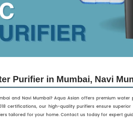
er Purifier in Mumbai, Navi Mu
umbai and Navi Mumbai? Aqua Asian offers premium water pur
18 certifications, our high-quality purifiers ensure superi
ers tailored for your home. Contact us today for expert gui