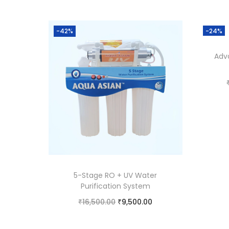
-42%
-24%
Adv
5-Stage RO + UV Water
Purification System
₹
16,500.00
₹
9,500.00
Add to cart