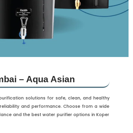
mbai – Aqua Asian
ification solutions for safe, clean, and healthy
or reliability and performance. Choose from a wide
dance and the best water purifier options in Koper