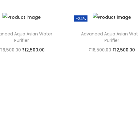
-24%
anced Aqua Asian Water
Advanced Aqua Asian Wat
Purifier
Purifier
₹
16,500.00
₹
12,500.00
₹
16,500.00
₹
12,500.00
Add to cart
Add to cart
Add to Wishlist
Add to Wishlist