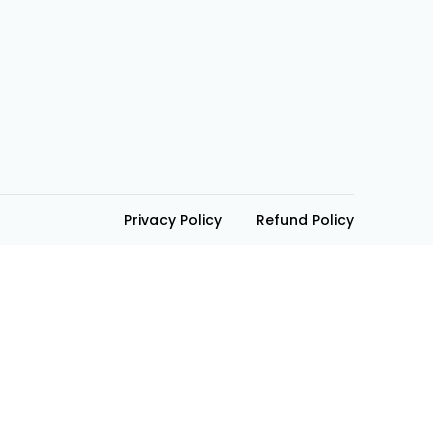
Privacy Policy
Refund Policy