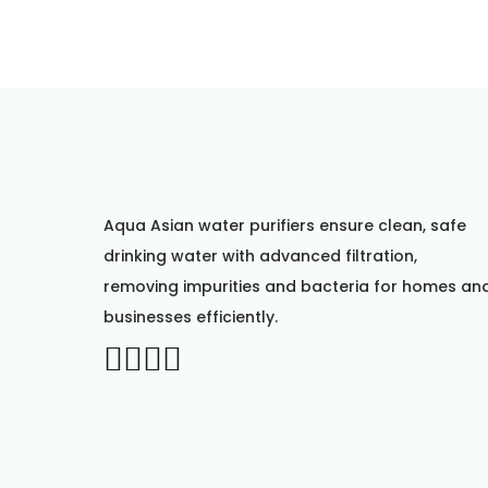
Aqua Asian water purifiers ensure clean, safe
drinking water with advanced filtration,
removing impurities and bacteria for homes an
businesses efficiently.