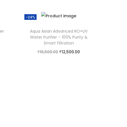
-24%
er
Aqua Asian Advanced RO+UV
Water Purifier – 100% Purity &
Smart Filtration
₹
16,500.00
₹
12,500.00
Add to cart
Add to Wishlist