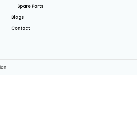
Spare Parts
Blogs
Contact
ian