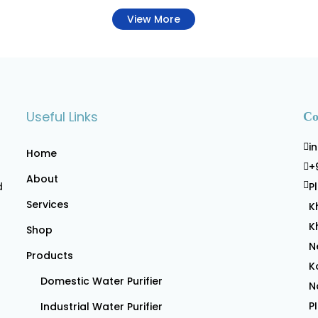
View More
Useful Links
Co
i
Home
+
About
d
P
Services
K
K
Shop
N
Products
K
Domestic Water Purifier
N
P
Industrial Water Purifier