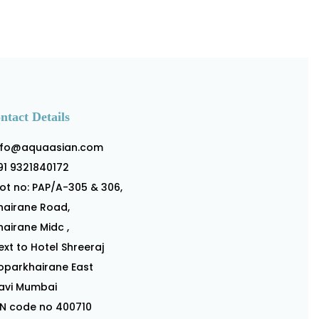
ntact Details
nfo@aquaasian.com
91 9321840172
lot no: PAP/A-305 & 306,
hairane Road,
hairane Midc ,
ext to Hotel Shreeraj
oparkhairane East
avi Mumbai
IN code no 400710