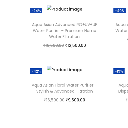
Add to Wishlist
-24%
-40%
Aqua Asian Advanced RO+UV+UF
Aqua 
Water Purifier – Premium Home
Water 
Water Filtration
₹
16,500.00
₹
12,500.00
Add to cart
Add to Wishlist
-42%
-19%
Aqua Asian Floral Water Purifier –
Aqua
Stylish & Advanced Filtration
Disp
₹
16,500.00
₹
9,500.00
₹
Add to cart
Add to Wishlist