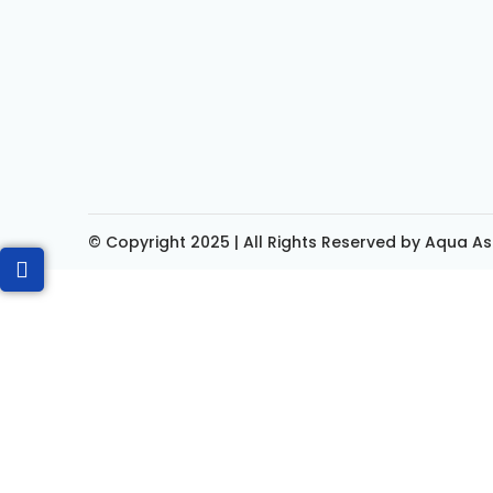
© Copyright 2025 | All Rights Reserved by Aqua As