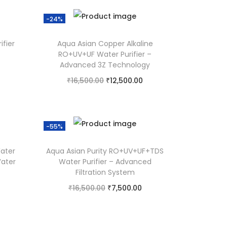
-24%
ifier
Aqua Asian Copper Alkaline
RO+UV+UF Water Purifier –
Advanced 3Z Technology
₹
16,500.00
₹
12,500.00
Add to cart
Add to Wishlist
-55%
ater
Aqua Asian Purity RO+UV+UF+TDS
Water
Water Purifier – Advanced
Filtration System
₹
16,500.00
₹
7,500.00
Add to cart
Add to Wishlist