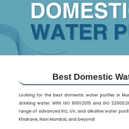
Best Domestic Wat
Looking for the best domestic water purifier in M
drinking water. With ISO 9001:2015 and ISO 22000:20
range of advanced RO, UV, and alkaline water purifi
Khairane, Navi Mumbai, and beyond!