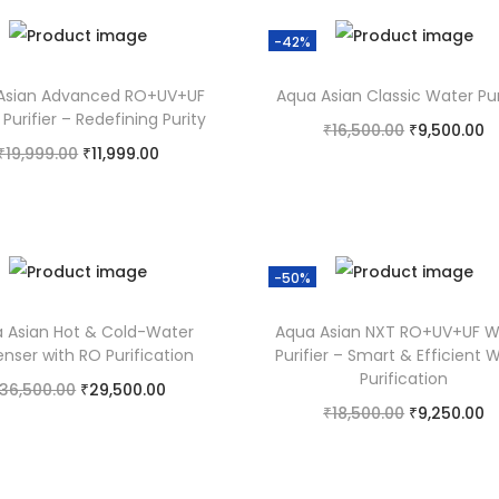
-42%
Asian Advanced RO+UV+UF
Aqua Asian Classic Water Pur
Purifier – Redefining Purity
₹
16,500.00
₹
9,500.00
₹
19,999.00
₹
11,999.00
Add to cart
Add to cart
Add to Wishlist
Add to Wishlist
-50%
 Asian Hot & Cold-Water
Aqua Asian NXT RO+UV+UF W
enser with RO Purification
Purifier – Smart & Efficient 
Purification
36,500.00
₹
29,500.00
₹
18,500.00
₹
9,250.00
Add to cart
Add to cart
Add to Wishlist
Add to Wishlist