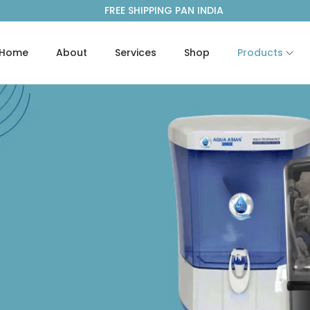
FREE SHIPPING PAN INDIA
Home
About
Services
Shop
Products