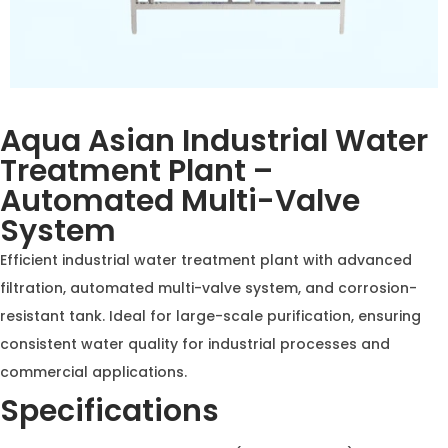
Aqua Asian Industrial Water
Treatment Plant –
Automated Multi-Valve
System
Efficient industrial water treatment plant with
advanced filtration, automated multi-valve system,
and corrosion-resistant tank. Ideal for large-scale
purification, ensuring consistent water quality for
industrial processes and commercial applications.
Specifications
Flow Rate:
10,000–50,000 LPH (Liters per Hour)
Tank Material:
FRP (Fiber Reinforced Plastic) or Mild
Steel with epoxy coating
Control System:
Automated multi-port valve with