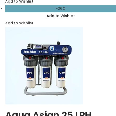
56,500.00
41,500.00
Add to cart
Add to Wishlist
Add to Wishlist
-23%
Add to Wishlist
Add to Wishlist