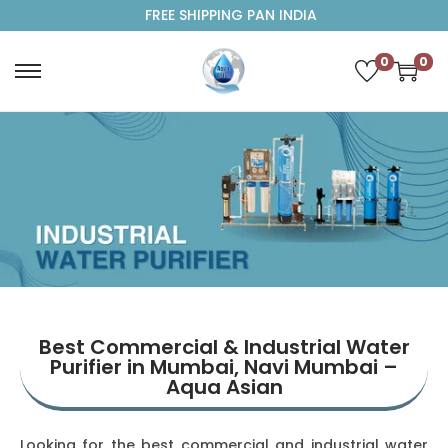
FREE SHIPPING PAN INDIA
0
0
Best Commercial & Industrial Water
Purifier in Mumbai, Navi Mumbai –
Aqua Asian
Looking for the best commercial and industrial water