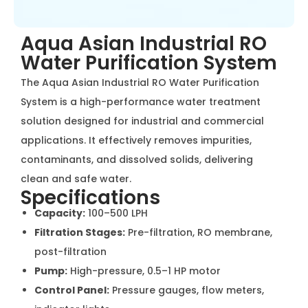
Aqua Asian Industrial RO
Water Purification System
The Aqua Asian Industrial RO Water Purification System
is a high-performance water treatment solution
designed for industrial and commercial applications. It
effectively removes impurities, contaminants, and
dissolved solids, delivering clean and safe water.
Specifications
Capacity:
100–500 LPH
Filtration Stages:
Pre-filtration, RO membrane,
post-filtration
Pump:
High-pressure, 0.5–1 HP motor
Control Panel:
Pressure gauges, flow meters,
indicator lights