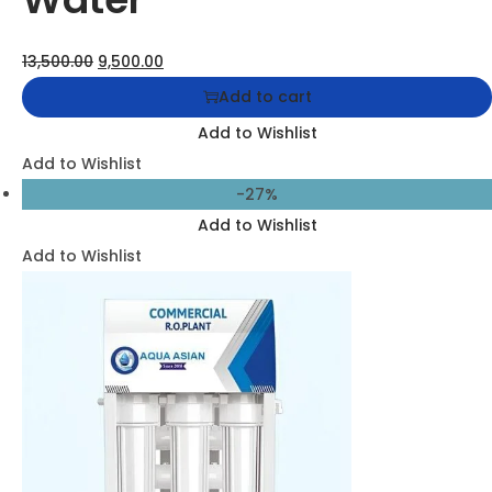
Aqua Asian 25 LPH Commercial RO + UV + TDS Water
Purifier System
26,500.00
19,500.00
Add to cart
Add to Wishlist
Add to Wishlist
-27%