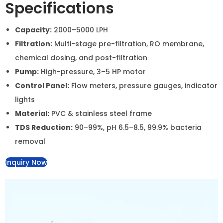
Plant with Chemical Dosing
System
A high-capacity industrial RO system with chemical
dosing units, designed for large-scale water
purification. It effectively removes impurities, reduces
TDS, and treats water with precise chemical dosing for
enhanced purification.
Specifications
Capacity:
2000–5000 LPH
Filtration:
Multi-stage pre-filtration, RO membrane,
chemical dosing, and post-filtration
Pump:
High-pressure, 3–5 HP motor
Control Panel:
Flow meters, pressure gauges,
indicator lights
Material:
PVC & stainless steel frame
TDS Reduction:
90–99%, pH 6.5–8.5, 99.9% bacteria