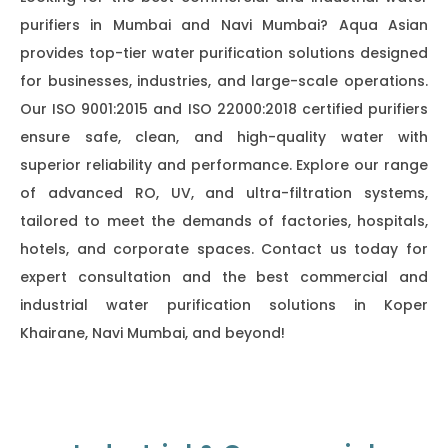
purifiers in Mumbai and Navi Mumbai? Aqua Asian
provides top-tier water purification solutions designed
for businesses, industries, and large-scale operations.
Our ISO 9001:2015 and ISO 22000:2018 certified purifiers
ensure safe, clean, and high-quality water with
superior reliability and performance. Explore our range
of advanced RO, UV, and ultra-filtration systems,
tailored to meet the demands of factories, hospitals,
hotels, and corporate spaces. Contact us today for
expert consultation and the best commercial and
industrial water purification solutions in Koper
Khairane, Navi Mumbai, and beyond!