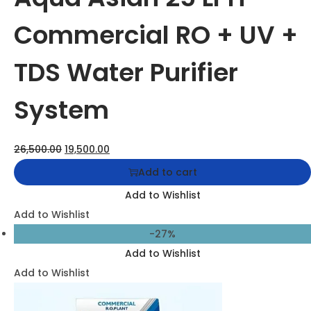
Aqua Asian Commercial RO Plant – High-Capacity
Water Purification System
38,500.00
29,500.00
Add to cart
Add to Wishlist
Add to Wishlist
-39%
Add to Wishlist
Add to Wishlist