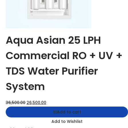
Add to Wishlist
Add to Wishlist
Aqua Asian 50 LPH Commercial RO + UV + TDS Water
Purifier System