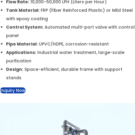
control panel
Pipe Material:
UPVC/HDPE, corrosion-resistant
Applications:
Industrial water treatment, large-
scale purification
Design:
Space-efficient, durable frame with support
stands
Inquiry Now