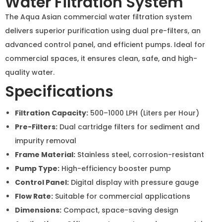
advanced control panel, and efficient pumps. Ideal for
commercial spaces, it ensures clean, safe, and high-
quality water.
Specifications
Filtration Capacity:
500–1000 LPH (Liters per Hour)
Pre-Filters:
Dual cartridge filters for sediment and
impurity removal
Frame Material:
Stainless steel, corrosion-resistant
Pump Type:
High-efficiency booster pump
Control Panel:
Digital display with pressure gauge
Flow Rate:
Suitable for commercial applications
Dimensions:
Compact, space-saving design
Applications:
Offices, restaurants, and commercial
spaces
Inquiry Now