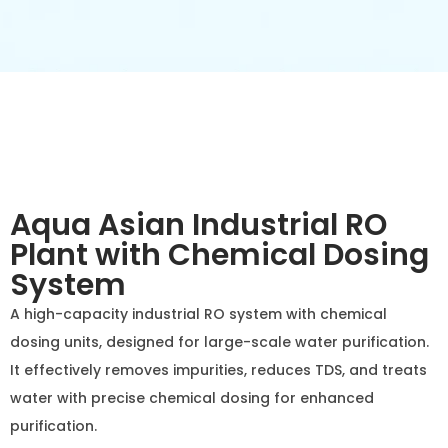
Aqua Asian Industrial RO