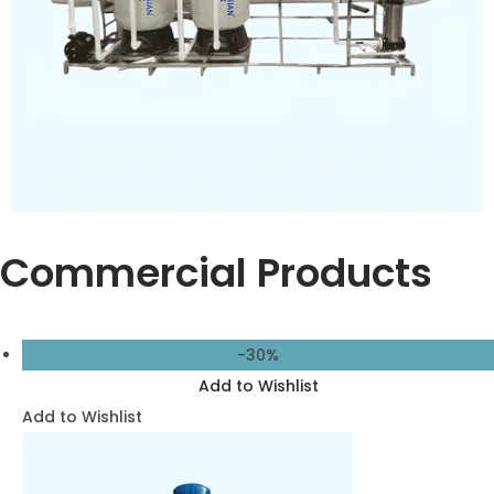
for Pure Water
13,500.00
9,500.00
Add to cart
Add to Wishlist
Add to Wishlist
-27%
Add to Wishlist
Add to Wishlist