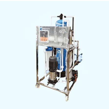
indicator lights
Material:
Stainless steel frame, PVC piping
TDS Reduction:
90–99%, pH 6.5–8.5
Inquiry Now