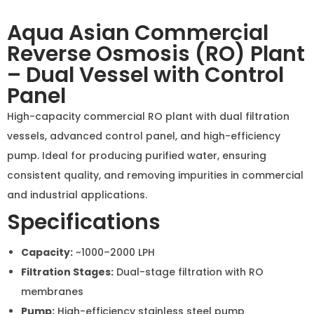
consistent quality, and removing impurities in
commercial and industrial applications.
Specifications
Capacity:
~1000–2000 LPH
Filtration Stages:
Dual-stage filtration with RO
membranes
Pump:
High-efficiency stainless steel pump
Control Panel:
With pressure gauges, TDS meter,
and operational indicators
Frame:
Corrosion-resistant metal frame
Applications:
Industrial water purification,
commercial establishments, and water bottling
plants
Inquiry Now
Commercial Products