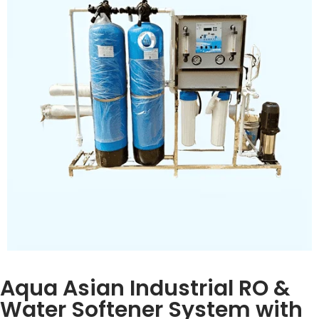
filtration
Pump:
High-pressure, 1–2 HP motor
Control Panel:
Flow meters, pressure gauges,
indicator lights
Material:
PVC & stainless steel frame
TDS Reduction:
90–99%, pH 6.5–8.5, 99.9% bacteria
removal
Inquiry Now