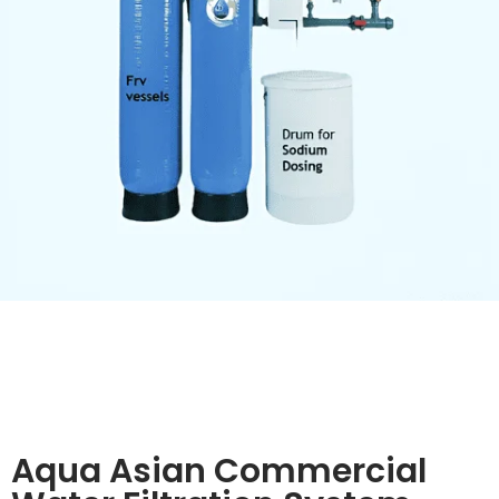
Aqua Asian Commercial
Water Filtration System
The Aqua Asian commercial water filtration system
delivers superior purification using dual pre-filters, an