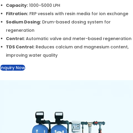
Capacity:
1000–5000 LPH
Filtration:
FRP vessels with resin media for ion
exchange
Sodium Dosing:
Drum-based dosing system for
regeneration
Control:
Automatic valve and meter-based
regeneration
TDS Control:
Reduces calcium and magnesium
content, improving water quality
Inquiry Now