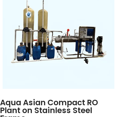
removal
Inquiry Now