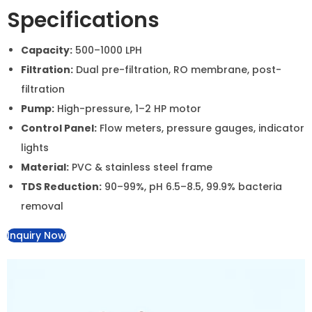
Aqua Asian Industrial RO &
Water Softener System
A high-capacity water purification and softening
system designed for industrial and commercial use. It
effectively removes impurities, reduces TDS, and
softens hard water, ensuring clean and safe water.
Specifications
Capacity:
500–1000 LPH
Filtration:
Dual pre-filtration, RO membrane, post-