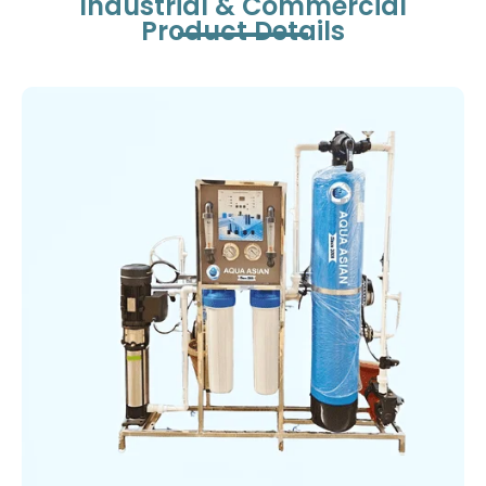
Industrial & Commercial
Product Details