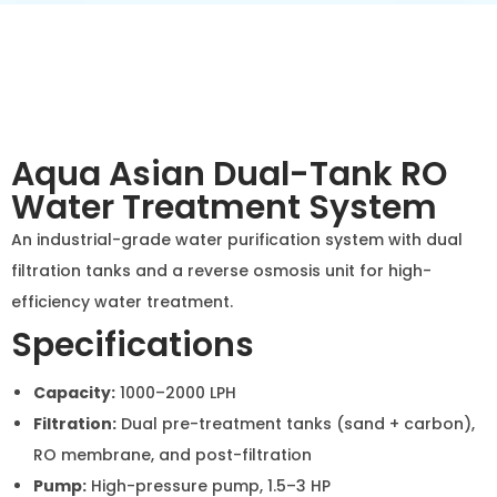
Aqua Asian Dual-Tank RO
Water Treatment System
An industrial-grade water purification system with dual
filtration tanks and a reverse osmosis unit for high-
efficiency water treatment.
Specifications
Capacity:
1000–2000 LPH
Filtration:
Dual pre-treatment tanks (sand +
carbon), RO membrane, and post-filtration
Pump:
High-pressure pump, 1.5–3 HP