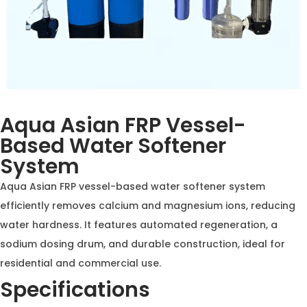
Aqua Asian FRP Vessel-
Based Water Softener
System
Aqua Asian FRP vessel-based water softener system
efficiently removes calcium and magnesium ions,
reducing water hardness. It features automated
regeneration, a sodium dosing drum, and durable
construction, ideal for residential and commercial use.
Specifications