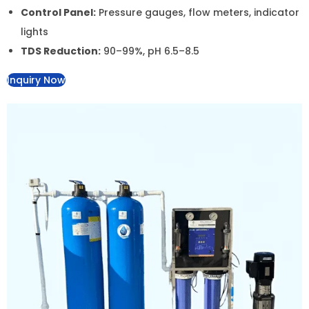
Control Panel:
Pressure gauges, flow meters,
indicator lights
TDS Reduction:
90–99%, pH 6.5–8.5
Inquiry Now