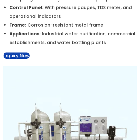
-30%
Add to Wishlist
Add to Wishlist
20″ BB Water Softener – Efficient Hardness Reduction