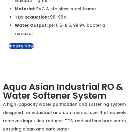
Material:
PVC & stainless steel frame
TDS Reduction:
90–99%
Water Output:
pH 6.5–8.5, 99.9% bacteria removal
Inquiry Now