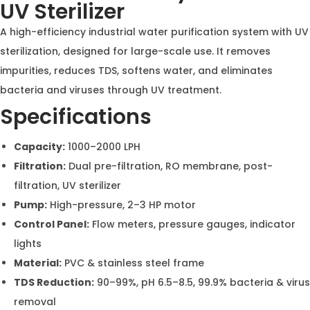
Aqua Asian Industrial RO &
Water Softener System with
UV Sterilizer
A high-efficiency industrial water purification system
with UV sterilization, designed for large-scale use. It
removes impurities, reduces TDS, softens water, and