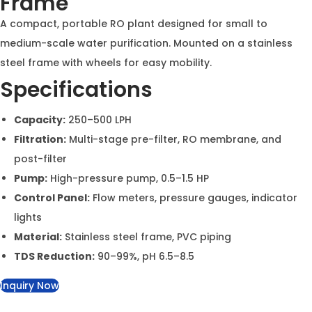
Aqua Asian Compact RO
Plant on Stainless Steel
Frame
A compact, portable RO plant designed for small to
medium-scale water purification. Mounted on a
stainless steel frame with wheels for easy mobility.
Specifications
Capacity:
250–500 LPH
Filtration:
Multi-stage pre-filter, RO membrane, and
post-filter
Pump:
High-pressure pump, 0.5–1.5 HP
Control Panel:
Flow meters, pressure gauges,