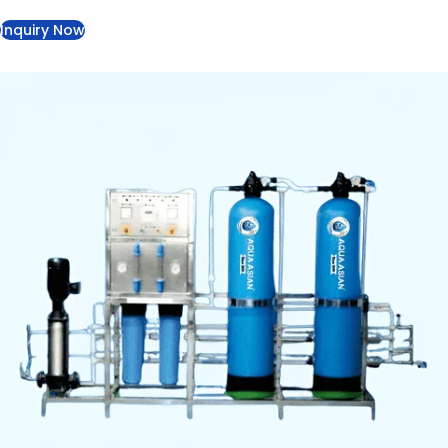
eliminates bacteria and viruses through UV treatment.
Specifications
Capacity:
1000–2000 LPH
Filtration:
Dual pre-filtration, RO membrane, post-
filtration, UV sterilizer
Pump:
High-pressure, 2–3 HP motor
Control Panel:
Flow meters, pressure gauges,
indicator lights
Material:
PVC & stainless steel frame
TDS Reduction:
90–99%, pH 6.5–8.5, 99.9% bacteria
& virus removal
Inquiry Now