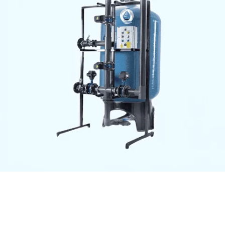
Aqua Asian Commercial
Reverse Osmosis (RO) Plant
– Dual Vessel with Control
Panel
High-capacity commercial RO plant with dual filtration
vessels, advanced control panel, and high-efficiency
pump. Ideal for producing purified water, ensuring