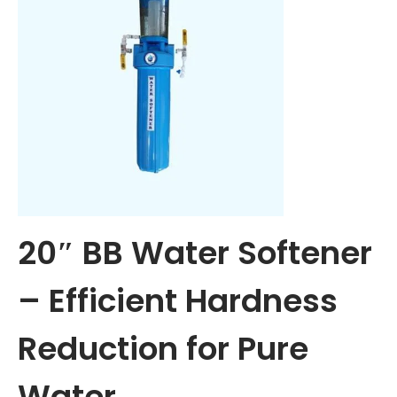
Aqua Asian 25 LPH Commercial RO + UV + TDS Water
Purifier System
36,500.00
26,500.00
Add to cart
Add to Wishlist
Add to Wishlist
-26%
Add to Wishlist
Add to Wishlist