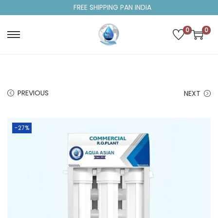
FREE SHIPPING PAN INDIA
0
0
PREVIOUS
NEXT
-27%