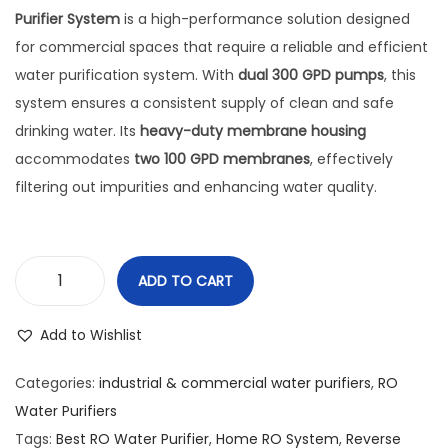
Purifier System
is a high-performance solution designed
for commercial spaces that require a reliable and efficient
water purification system. With
dual 300 GPD pumps
, this
system ensures a consistent supply of clean and safe
drinking water. Its
heavy-duty membrane housing
accommodates
two 100 GPD membranes
, effectively
filtering out impurities and enhancing water quality.
ADD TO CART
Add to Wishlist
Categories:
industrial & commercial water purifiers
,
RO
Water Purifiers
Tags:
Best RO Water Purifier
,
Home RO System
,
Reverse