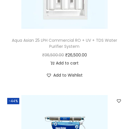
Aqua Asian 25 LPH Commercial RO + UV + TDS Water
Purifier System
₹
36,500.00
₹
26,500.00
Add to cart
Add to Wishlist
-44%