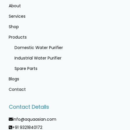
About
Services
Shop
Products
Domestic Water Purifier
Industrial Water Purifier
Spare Parts
Blogs
Contact
Contact Details
info@aquaasian.com
+91 9321840172