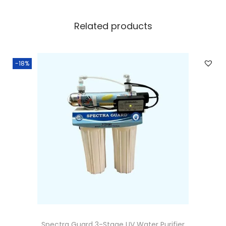
Related products
-18%
Spectra Guard 3-Stage UV Water Purifier