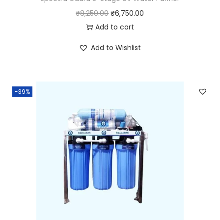
₹
8,250.00
₹
6,750.00
Add to cart
Add to Wishlist
-39%