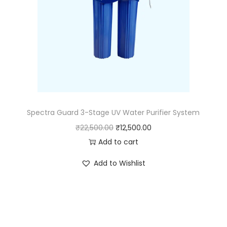
Spectra Guard 3-Stage UV Water Purifier System
₹
22,500.00
₹
12,500.00
Add to cart
Add to Wishlist