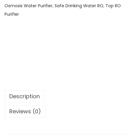
Osmosis Water Purifier
,
Safe Drinking Water RO
,
Top RO
Purifier
Description
Reviews (0)