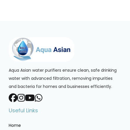
Aqua Asian water purifiers ensure clean, safe drinking
water with advanced filtration, removing impurities
and bacteria for homes and businesses efficiently.
Useful Links
Home