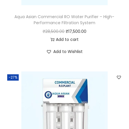
Aqua Asian Commercial RO Water Purifier – High-
Performance Filtration System
₹
28,500.00
₹
17,500.00
Add to cart
Add to Wishlist
-27%