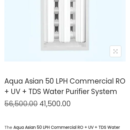
Aqua Asian 50 LPH Commercial RO
+ UV + TDS Water Purifier System
56,500.00
41,500.00
The
Aqua Asian 50 LPH Commercial RO + UV + TDS Water