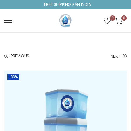
FREE SHIPPING PAN INDIA
0
0
PREVIOUS
NEXT
-33%