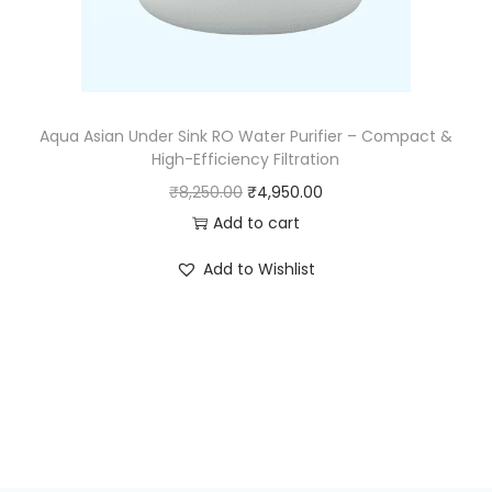
Aqua Asian Under Sink RO Water Purifier – Compact &
High-Efficiency Filtration
₹
8,250.00
₹
4,950.00
Add to cart
Add to Wishlist