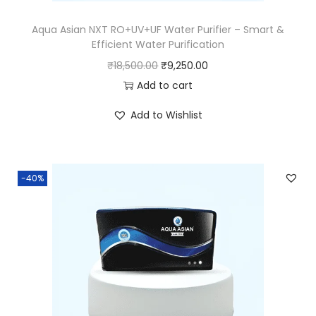
Aqua Asian NXT RO+UV+UF Water Purifier – Smart &
Efficient Water Purification
₹
18,500.00
₹
9,250.00
Add to cart
Add to Wishlist
-40%