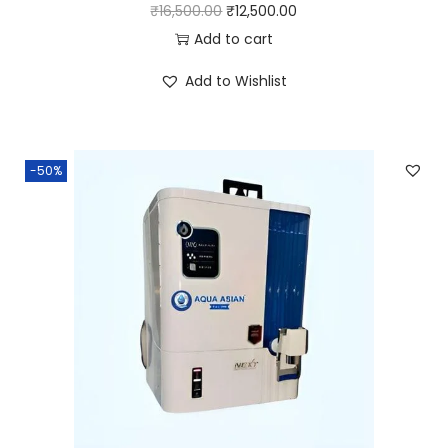
₹
16,500.00
₹
12,500.00
Add to cart
Add to Wishlist
-50%