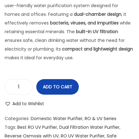
user-friendly water purification system designed for
homes and offices. Featuring a
dual-chamber design
, it
effectively removes
bacteria, viruses, and impurities
while
retaining essential minerals. The
built-in UV filtration
ensures safe, clean drinking water without the need for
electricity or plumbing. Its
compact and lightweight design
makes it ideal for everyday use.
ADD TO CART
Add to Wishlist
Categories:
Domestic Water Purifier
,
RO & UV Series
Tags:
Best RO UV Purifier
,
Dual Filtration Water Purifier
,
Reverse Osmosis with UV
,
RO UV Water Purifier
,
Safe