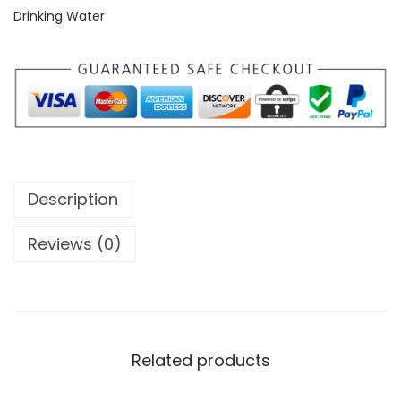
Drinking Water
Description
Reviews (0)
Related products