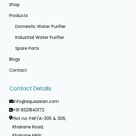
Shop
Products
Domestic Water Purifier
Industrial Water Purifier
Spare Parts
Blogs
Contact
Contact Details
info@aquaasian.com
+91 9321840172
Plot no: PAP/A-305 & 306,
Khairane Road,
Khairane Midc ,