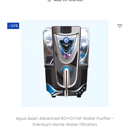
-24%
Aqua Asian Advanced RO+UV+UF Water Purifier –
Premium Home Water Filtration