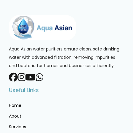
Aqua Asian water purifiers ensure clean, safe drinking
water with advanced filtration, removing impurities
and bacteria for homes and businesses efficiently.
Useful Links
Home
About
Services