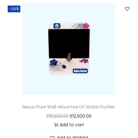
-24%
Nexus Pure Wall-Mounted UV Water Purifier
₹
16,500.00
₹
12,500.00
Add to cart
Add to Wishlist