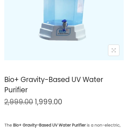
Bio+ Gravity-Based UV Water
Purifier
2,999.00
1,999.00
The
Bio+ Gravity-Based UV Water Purifier
is a non-electric,