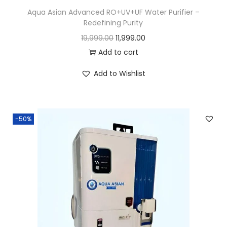
Aqua Asian Advanced RO+UV+UF Water Purifier –
Redefining Purity
19,999.00
11,999.00
Add to cart
Add to Wishlist
-50%