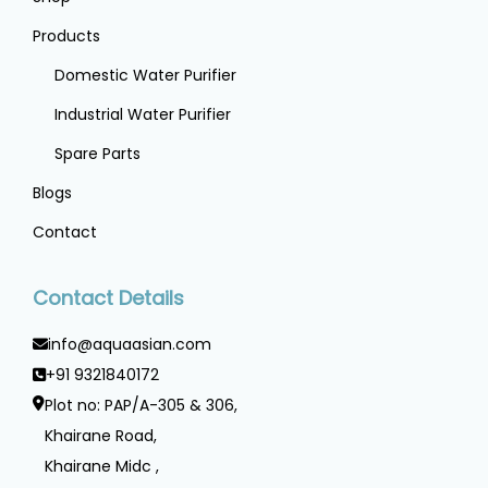
Products
Domestic Water Purifier
Industrial Water Purifier
Spare Parts
Blogs
Contact
Contact Details
info@aquaasian.com
+91 9321840172
Plot no: PAP/A-305 & 306,
Khairane Road,
Khairane Midc ,