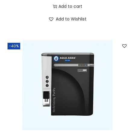
Add to cart
Add to Wishlist
-40%