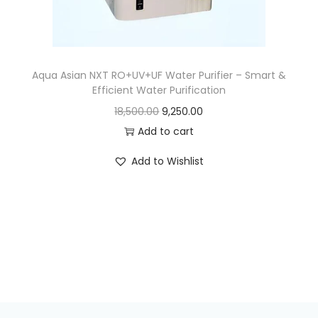
Aqua Asian NXT RO+UV+UF Water Purifier – Smart &
Efficient Water Purification
18,500.00
9,250.00
Add to cart
Add to Wishlist