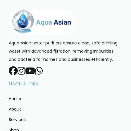
Aqua Asian water purifiers ensure clean, safe drinking
water with advanced filtration, removing impurities
and bacteria for homes and businesses efficiently.
Useful Links
Home
About
Services
Shop