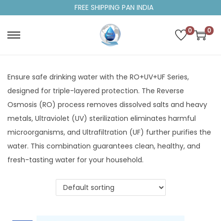
FREE SHIPPING PAN INDIA
0
0
Ensure safe drinking water with the RO+UV+UF Series,
designed for triple-layered protection. The Reverse
Osmosis (RO) process removes dissolved salts and heavy
metals, Ultraviolet (UV) sterilization eliminates harmful
microorganisms, and Ultrafiltration (UF) further purifies the
water. This combination guarantees clean, healthy, and
fresh-tasting water for your household.