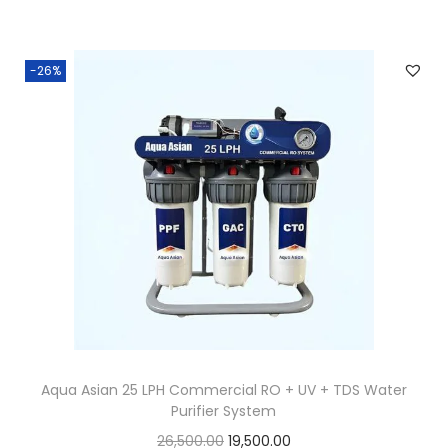
-26%
Aqua Asian 25 LPH Commercial RO + UV + TDS Water
Purifier System
26,500.00
19,500.00