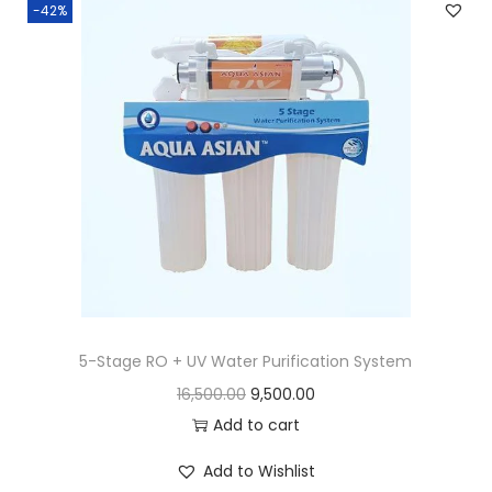
-42%
5-Stage RO + UV Water Purification System
16,500.00
9,500.00
Add to cart
Add to Wishlist