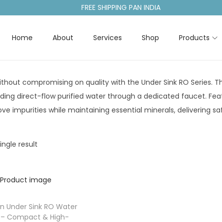
FREE SHIPPING PAN INDIA
Home
About
Services
Shop
Products
thout compromising on quality with the Under Sink RO Series. Th
iding direct-flow purified water through a dedicated faucet. F
e impurities while maintaining essential minerals, delivering sa
ngle result
n Under Sink RO Water
er – Compact & High-