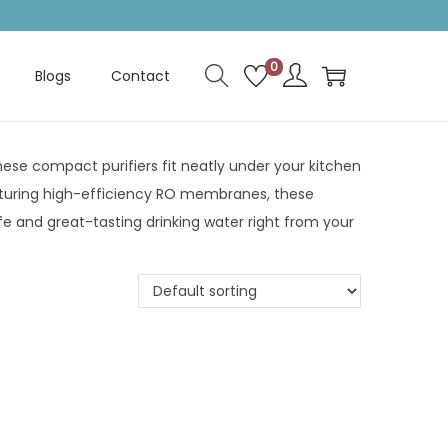
0
Blogs
Contact
ese compact purifiers fit neatly under your kitchen
eaturing high-efficiency RO membranes, these
fe and great-tasting drinking water right from your