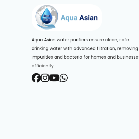
Aqua Asian water purifiers ensure clean, safe
drinking water with advanced filtration, removing
impurities and bacteria for homes and businesse
efficiently.