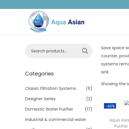
Save space wi
Search
counter, prov
systems remov
sink.
Categories
Showing the si
Classic Filtration Systems
(6)
Designer Series
(2)
-40%
Domestic Water Purifier
(17)
industrial & commercial water
Aqua Asia
Purifi