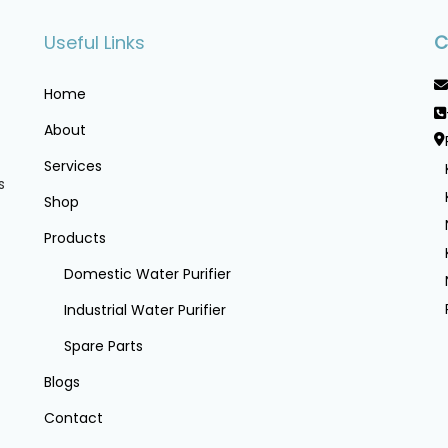
Useful Links
C
Home
About
Services
s
Shop
Products
Domestic Water Purifier
Industrial Water Purifier
Spare Parts
Blogs
Contact