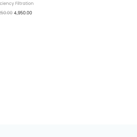
iciency Filtration
250.00
4,950.00
Add to cart
Add to Wishlist