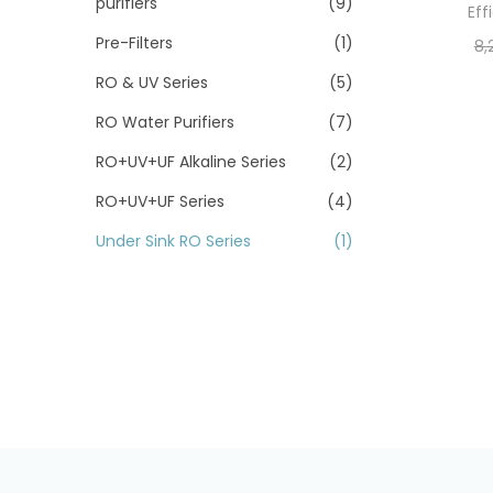
purifiers
(9)
Eff
Pre-Filters
(1)
8,
RO & UV Series
(5)
RO Water Purifiers
(7)
RO+UV+UF Alkaline Series
(2)
RO+UV+UF Series
(4)
Under Sink RO Series
(1)