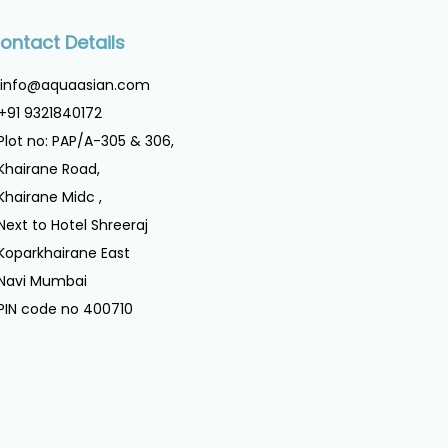
ontact Details
info@aquaasian.com
+91 9321840172
Plot no: PAP/A-305 & 306,
Khairane Road,
Khairane Midc ,
Next to Hotel Shreeraj
Koparkhairane East
Navi Mumbai
PIN code no 400710